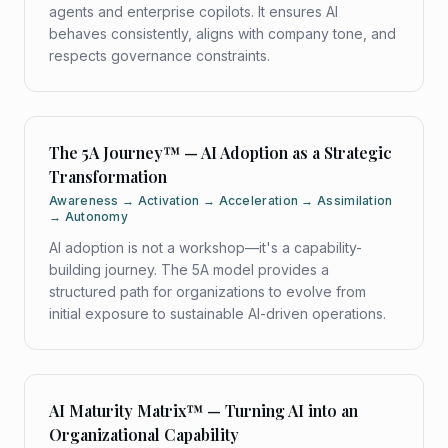
agents and enterprise copilots. It ensures AI
behaves consistently, aligns with company tone, and
respects governance constraints.
The 5A Journey™ — AI Adoption as a Strategic
Transformation
Awareness → Activation → Acceleration → Assimilation
→ Autonomy
AI adoption is not a workshop—it's a capability-
building journey. The 5A model provides a
structured path for organizations to evolve from
initial exposure to sustainable AI-driven operations.
AI Maturity Matrix™ — Turning AI into an
Organizational Capability