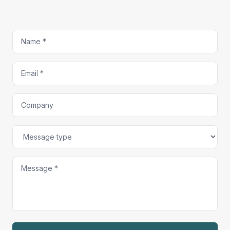
Name
Email
Company
Message type
Message