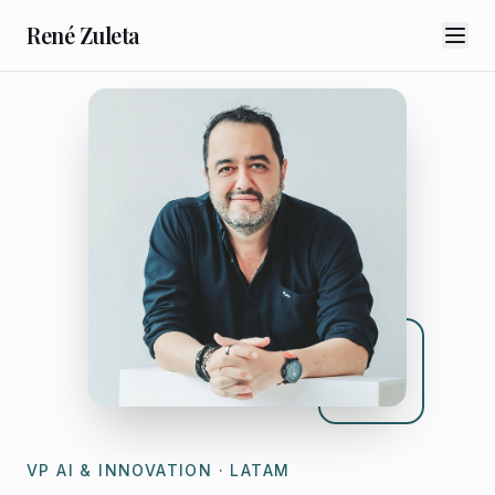
René Zuleta
VP AI & INNOVATION · LATAM