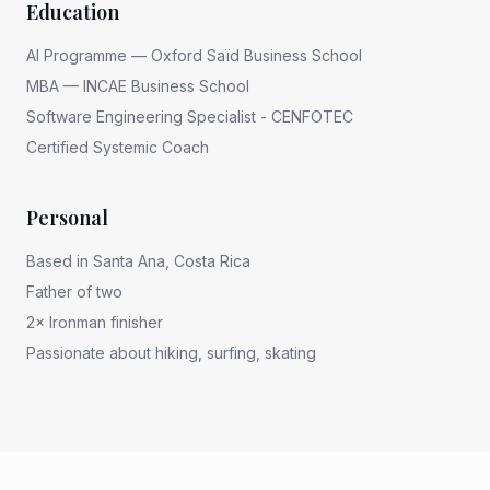
Education
AI Programme — Oxford Saïd Business School
MBA — INCAE Business School
Software Engineering Specialist - CENFOTEC
Certified Systemic Coach
Personal
Based in Santa Ana, Costa Rica
Father of two
2× Ironman finisher
Passionate about hiking, surfing, skating