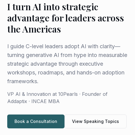
I turn AI into strategic
advantage for leaders across
the Americas
I guide C-level leaders adopt AI with clarity—
turning generative AI from hype into measurable
strategic advantage through executive
workshops, roadmaps, and hands-on adoption
frameworks.
VP AI & Innovation at 10Pearls · Founder of
Addaptix · INCAE MBA
Book a Consultation
View Speaking Topics