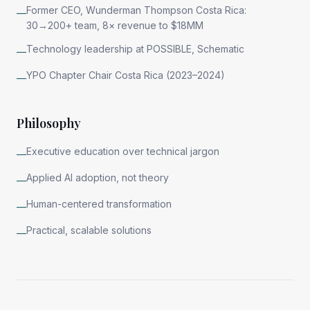
Former CEO, Wunderman Thompson Costa Rica:
—
30→200+ team, 8× revenue to $18MM
Technology leadership at POSSIBLE, Schematic
—
YPO Chapter Chair Costa Rica (2023–2024)
—
Philosophy
Executive education over technical jargon
—
Applied AI adoption, not theory
—
Human-centered transformation
—
Practical, scalable solutions
—