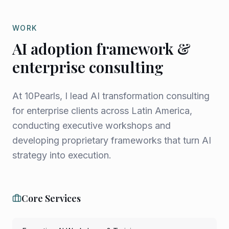
WORK
AI adoption framework &
enterprise consulting
At 10Pearls, I lead AI transformation consulting
for enterprise clients across Latin America,
conducting executive workshops and
developing proprietary frameworks that turn AI
strategy into execution.
Core Services