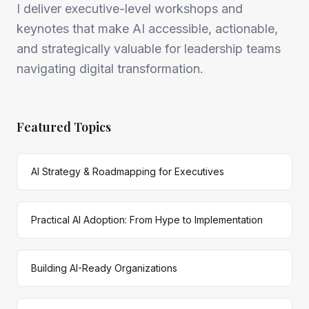
I deliver executive-level workshops and
keynotes that make AI accessible, actionable,
and strategically valuable for leadership teams
navigating digital transformation.
Featured Topics
AI Strategy & Roadmapping for Executives
Practical AI Adoption: From Hype to Implementation
Building AI-Ready Organizations