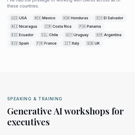
these countries.
🇺🇸 USA
🇲🇽 Mexico
🇭🇳 Honduras
🇸🇻 El Salvador
🇳🇮 Nicaragua
🇨🇷 Costa Rica
🇵🇦 Panama
🇪🇨 Ecuador
🇨🇱 Chile
🇺🇾 Uruguay
🇦🇷 Argentina
🇪🇸 Spain
🇫🇷 France
🇮🇹 Italy
🇬🇧 UK
SPEAKING & TRAINING
Generative AI workshops for
executives