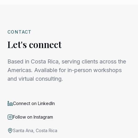
CONTACT
Let's connect
Based in Costa Rica, serving clients across the
Americas. Available for in-person workshops
and virtual consulting.
Connect on LinkedIn
Follow on Instagram
Santa Ana, Costa Rica