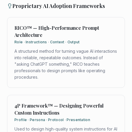
Proprietary AI Adoption Frameworks
RICO™ — High-Performance Prompt
Architecture
Role · Instructions · Context · Output
A structured method for turning vague AI interactions
into reliable, repeatable outcomes. Instead of
"asking ChatGPT something," RICO teaches
professionals to design prompts like operating
procedures.
4P Framework™ — Designing Powerful
Custom Instructions
Profile · Persona · Protocol · Presentation
Used to design high-quality system instructions for AI