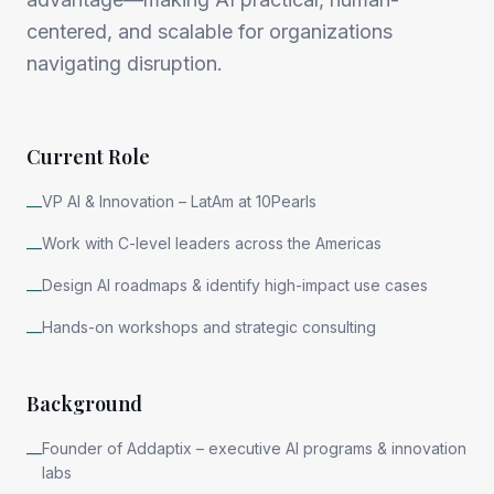
centered, and scalable for organizations
navigating disruption.
Current Role
VP AI & Innovation – LatAm at 10Pearls
—
Work with C-level leaders across the Americas
—
Design AI roadmaps & identify high-impact use cases
—
Hands-on workshops and strategic consulting
—
Background
Founder of Addaptix – executive AI programs & innovation
—
labs