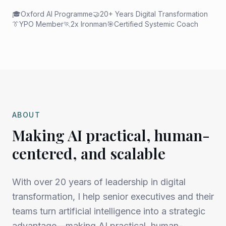
🎓
Oxford AI Programme
🤝
20+ Years Digital Transformation
👔
YPO Member
🏃
2x Ironman
🎯
Certified Systemic Coach
ABOUT
Making AI practical, human-
centered, and scalable
With over 20 years of leadership in digital
transformation, I help senior executives and their
teams turn artificial intelligence into a strategic
advantage—making AI practical, human-