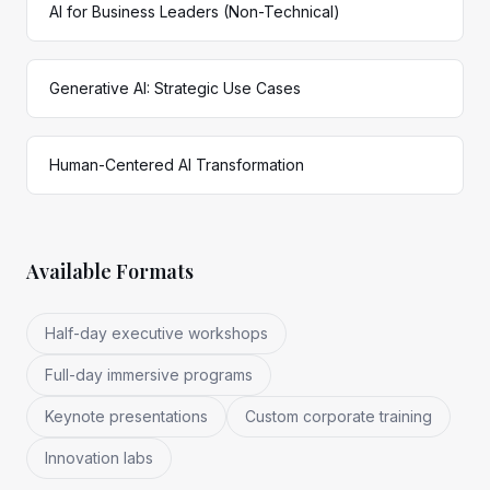
AI for Business Leaders (Non-Technical)
Generative AI: Strategic Use Cases
Human-Centered AI Transformation
Available Formats
Half-day executive workshops
Full-day immersive programs
Keynote presentations
Custom corporate training
Innovation labs