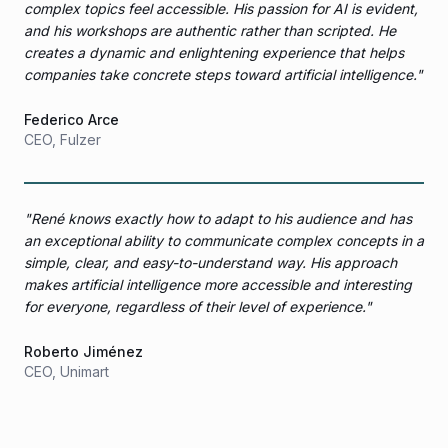
complex topics feel accessible. His passion for AI is evident,
and his workshops are authentic rather than scripted. He
creates a dynamic and enlightening experience that helps
companies take concrete steps toward artificial intelligence.
"
Federico Arce
CEO
,
Fulzer
"
René knows exactly how to adapt to his audience and has
an exceptional ability to communicate complex concepts in a
simple, clear, and easy-to-understand way. His approach
makes artificial intelligence more accessible and interesting
for everyone, regardless of their level of experience.
"
Roberto Jiménez
CEO
,
Unimart