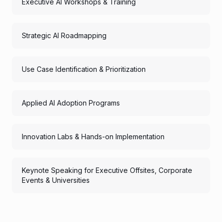
Executive AI Workshops & Training
Strategic AI Roadmapping
Use Case Identification & Prioritization
Applied AI Adoption Programs
Innovation Labs & Hands-on Implementation
Keynote Speaking for Executive Offsites, Corporate
Events & Universities