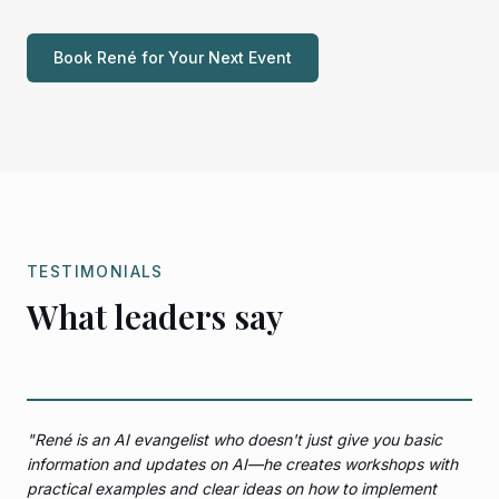
Book René for Your Next Event
TESTIMONIALS
What leaders say
"
René is an AI evangelist who doesn't just give you basic
information and updates on AI—he creates workshops with
practical examples and clear ideas on how to implement