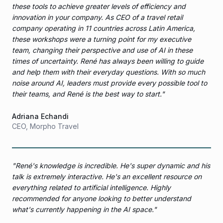
these tools to achieve greater levels of efficiency and
innovation in your company. As CEO of a travel retail
company operating in 11 countries across Latin America,
these workshops were a turning point for my executive
team, changing their perspective and use of AI in these
times of uncertainty. René has always been willing to guide
and help them with their everyday questions. With so much
noise around AI, leaders must provide every possible tool to
their teams, and René is the best way to start.
"
Adriana Echandi
CEO
,
Morpho Travel
"
René's knowledge is incredible. He's super dynamic and his
talk is extremely interactive. He's an excellent resource on
everything related to artificial intelligence. Highly
recommended for anyone looking to better understand
what's currently happening in the AI space.
"