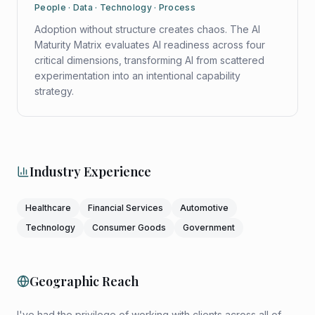
People · Data · Technology · Process
Adoption without structure creates chaos. The AI
Maturity Matrix evaluates AI readiness across four
critical dimensions, transforming AI from scattered
experimentation into an intentional capability
strategy.
Industry Experience
Healthcare
Financial Services
Automotive
Technology
Consumer Goods
Government
Geographic Reach
I've had the privilege of working with clients across all of