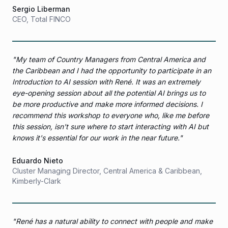
Sergio Liberman
CEO
,
Total FINCO
"
My team of Country Managers from Central America and
the Caribbean and I had the opportunity to participate in an
Introduction to AI session with René. It was an extremely
eye-opening session about all the potential AI brings us to
be more productive and make more informed decisions. I
recommend this workshop to everyone who, like me before
this session, isn't sure where to start interacting with AI but
knows it's essential for our work in the near future.
"
Eduardo Nieto
Cluster Managing Director, Central America & Caribbean
,
Kimberly-Clark
"
René has a natural ability to connect with people and make